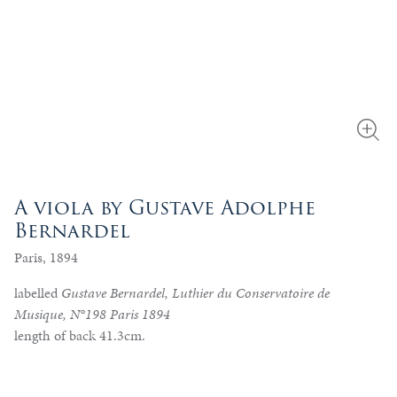
A viola by Gustave Adolphe
Bernardel
Paris, 1894
labelled
Gustave Bernardel, Luthier du Conservatoire de
Musique, N°198 Paris 1894
length of back 41.3cm.