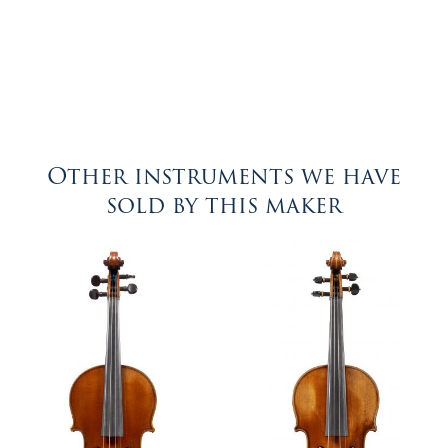
Other instruments we have
sold by this maker