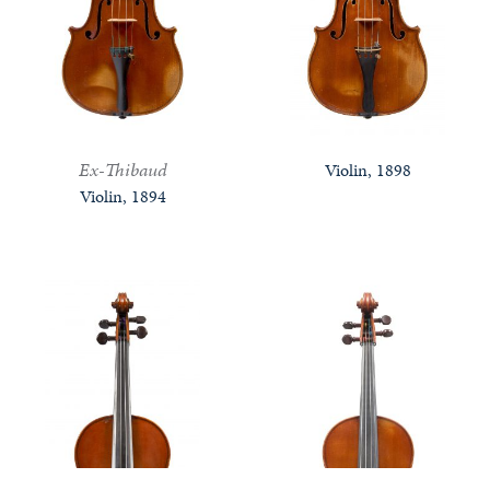
Ex-Thibaud
Violin, 1898
Violin, 1894