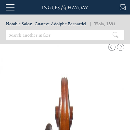
Notable Sales:
Gustave Adolphe Bernardel
| Viola, 1894