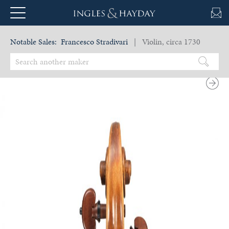
Notable Sales:
Francesco Stradivari
| Violin, circa 1730