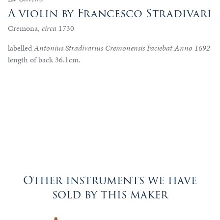
A violin by Francesco Stradivari
Cremona,
circa
1730
labelled
Antonius Stradivarius Cremonensis Faciebat Anno 1692
length of back 36.1cm.
Other instruments we have
sold by this maker