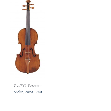
Ex-T.C. Petersen
Violin,
circa
1740