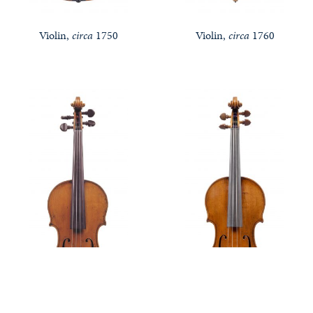
Violin,
circa
1750
Violin,
circa
1760
Notable Sales