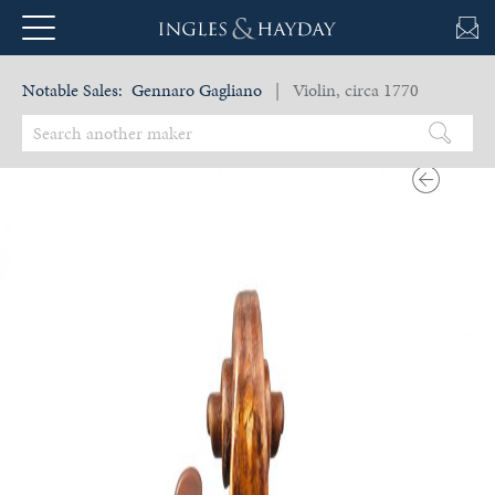
Notable Sales:
Gennaro Gagliano
| Violin, circa 1770