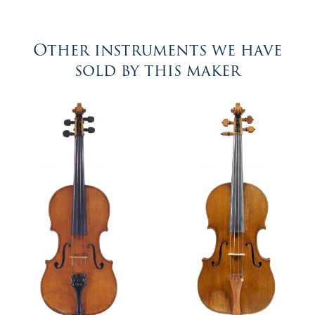
Other instruments we have
sold by this maker