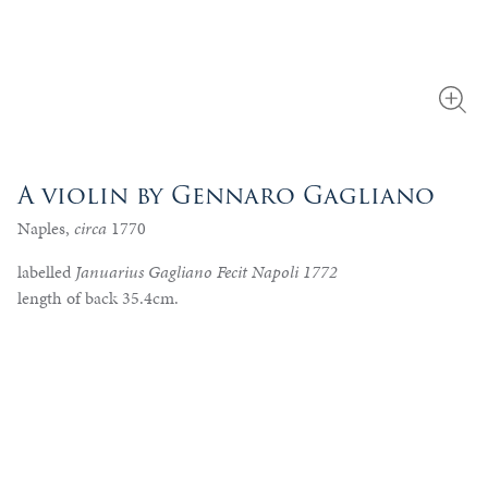
A violin by Gennaro Gagliano
Naples,
circa
1770
labelled
Januarius Gagliano Fecit Napoli 1772
length of back 35.4cm.