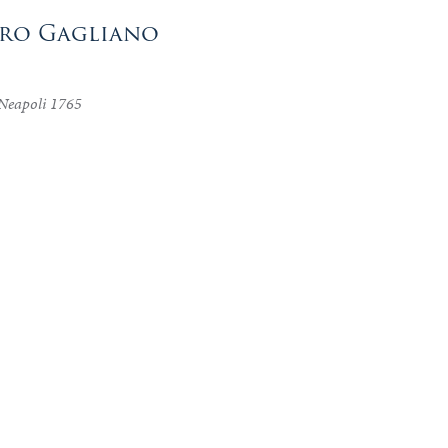
aro Gagliano
 Neapoli 1765