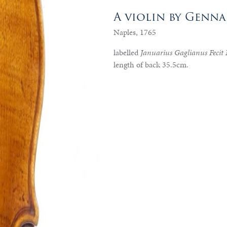
A violin by Genn
Naples, 1765
labelled
Januarius Gaglianus Fecit
length of back 35.5cm.