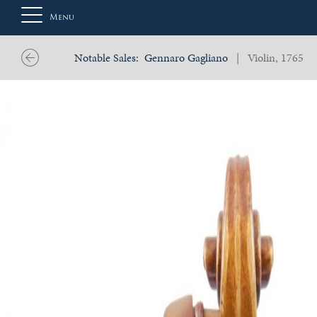
Menu
Notable Sales:
Gennaro Gagliano
| Violin, 1765
About
Us
Auction
Private
Sales
Selling