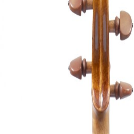
&
Valuations
Notable
Sales