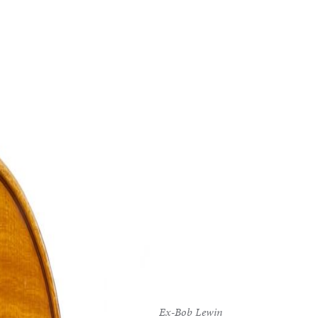
Ex-Bob Lewin