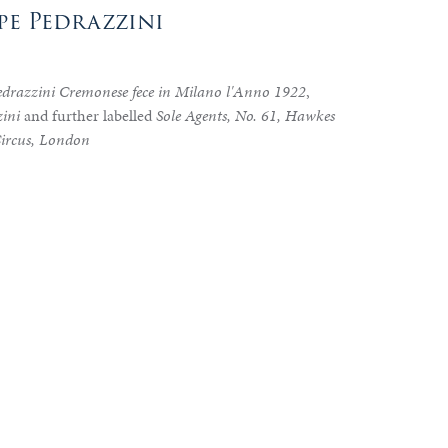
ppe Pedrazzini
edrazzini Cremonese fece in Milano l'Anno 1922
,
ini
and further labelled
Sole Agents, No. 61, Hawkes
Circus, London