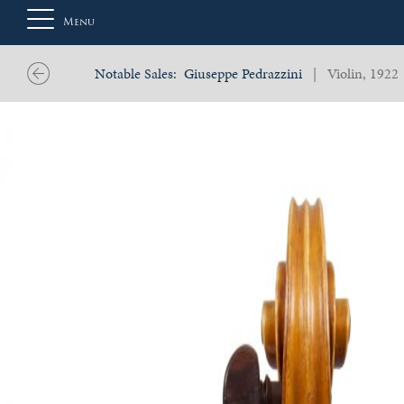
Menu
Notable Sales:
Giuseppe Pedrazzini
| Violin, 1922
About
Us
Auction
Private
Sales
Selling