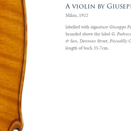
A violin by Giuse
Milan, 1922
labelled with signature
Giuseppe P
branded above the label
G. Pedrazz
& Son, Denman Street, Piccadilly 
length of back 35.7cm.