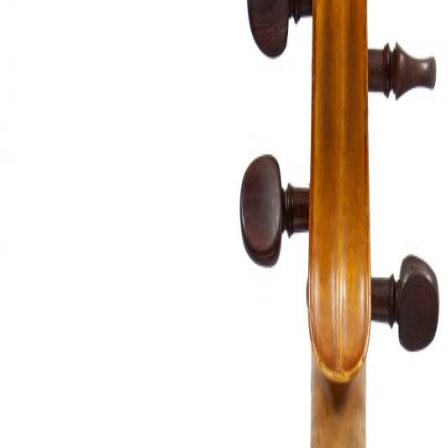
&
Valuations
Notable
Sales