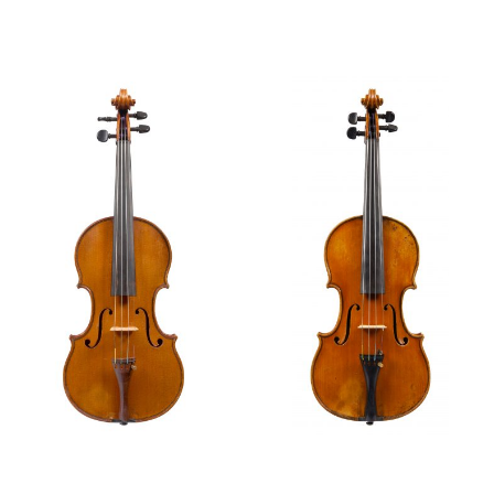
Violin, 1920
Violin, 1921