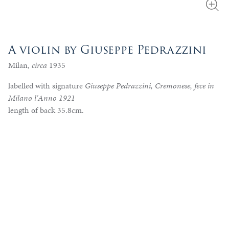
A violin by Giuseppe Pedrazzini
Milan,
circa
1935
labelled with signature
Giuseppe Pedrazzini, Cremonese, fece in
Milano l'Anno 1921
length of back 35.8cm.