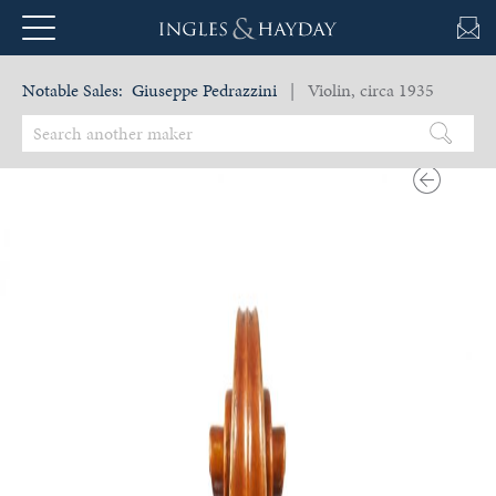
Notable Sales:
Giuseppe Pedrazzini
| Violin, circa 1935