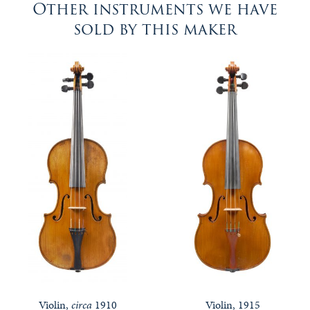
Other instruments we have
sold by this maker
Violin,
circa
1910
Violin, 1915