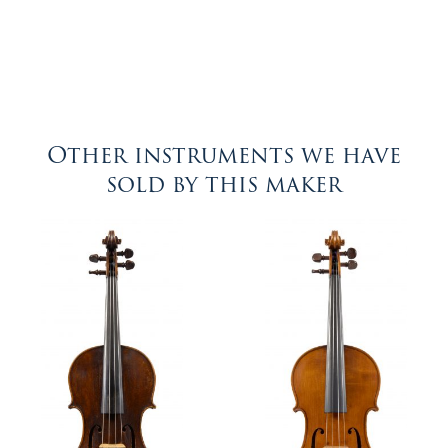
Other instruments we have
sold by this maker