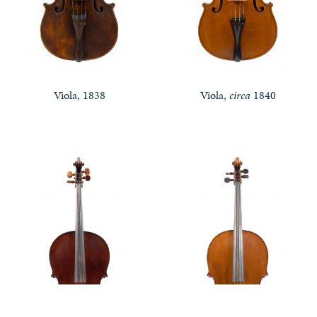
Viola, 1838
Viola,
circa
1840