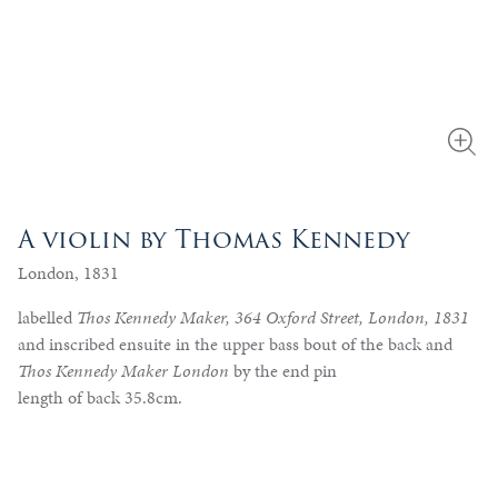
A violin by Thomas Kennedy
London, 1831
labelled
Thos Kennedy Maker, 364 Oxford Street, London, 1831
and inscribed ensuite in the upper bass bout of the back and
Thos Kennedy Maker London
by the end pin
length of back 35.8cm.