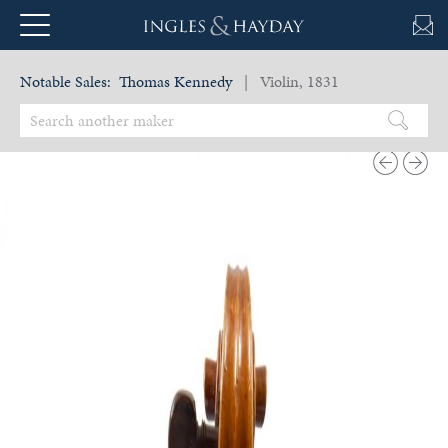
Notable Sales:
Thomas Kennedy
| Violin, 1831