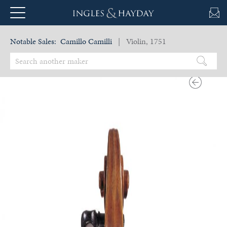
Notable Sales:
Camillo Camilli
| Violin, 1751