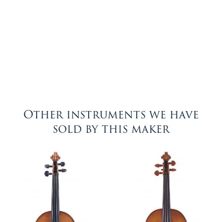
Other instruments we have
sold by this maker