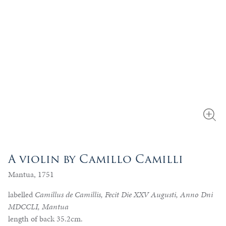
A violin by Camillo Camilli
Mantua, 1751
labelled
Camillus de Camillis, Fecit Die XXV Augusti, Anno Dni
MDCCLI, Mantua
length of back 35.2cm.