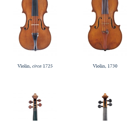
Violin,
circa
1725
Violin, 1730
Features