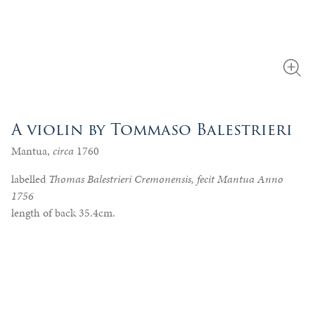
A violin by Tommaso Balestrieri
Mantua,
circa
1760
labelled
Thomas Balestrieri Cremonensis, fecit Mantua Anno
1756
length of back 35.4cm.