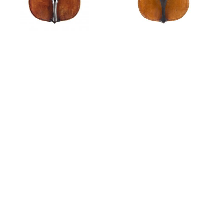
Violin,
circa
1760
Violin,
circa
1765
Private Sales
A violin by Tommaso Balestrieri, 1780
Features
Scarampella: in the footsteps of Balestrieri
The Violin Makers of Mantua
Tim Ingles discusses a violin by Tommaso Balestrieri,
1788