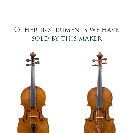
Other instruments we have
sold by this maker