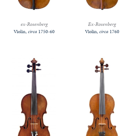
ex-Rosenberg
Ex-Rosenberg
Violin,
circa
1750-60
Violin,
circa
1760