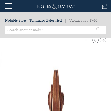
Notable Sales:
Tommaso Balestrieri
| Violin, circa 1760