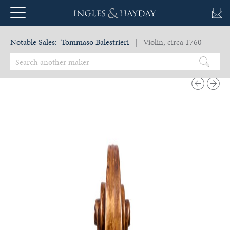
Notable Sales:
Tommaso Balestrieri
| Violin, circa 1760