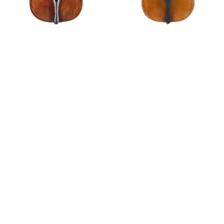
Violin,
circa
1760
Violin,
circa
1765
Private Sales
A violin by Tommaso Balestrieri, 1780
Features
Scarampella: in the footsteps of Balestrieri
The Violin Makers of Mantua
Tim Ingles discusses a violin by Tommaso Balestrieri,
1788