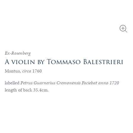
Ex-Rosenberg
A violin by Tommaso Balestrieri
Mantua,
circa
1760
labelled
Petrus Guarnerius Cremonensis Faciebat anno 1720
length of back 35.4cm.