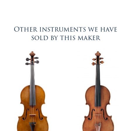
Other instruments we have
sold by this maker