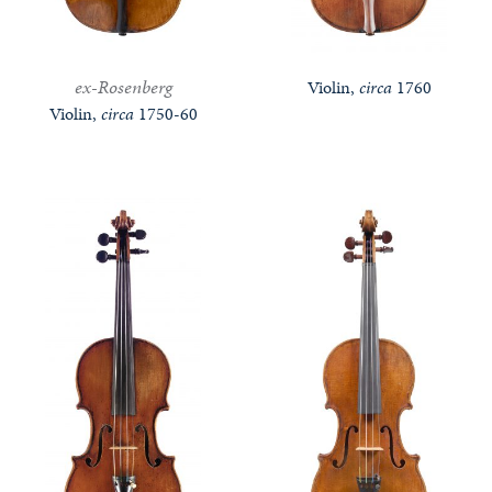
ex-Rosenberg
Violin,
circa
1760
Violin,
circa
1750-60