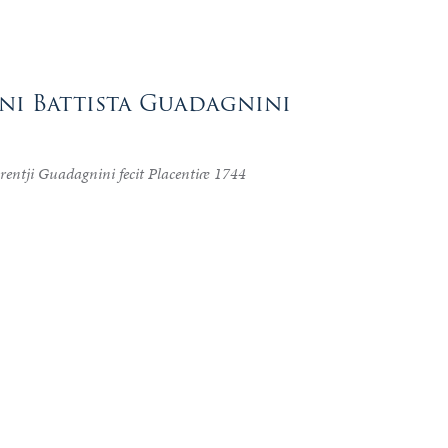
nni Battista Guadagnini
urentji Guadagnini fecit Placentiæ 1744