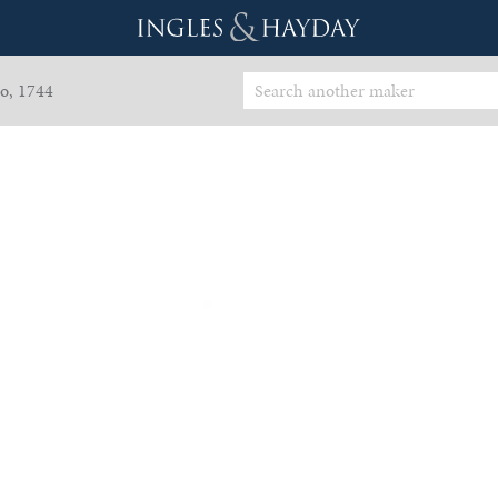
o, 1744