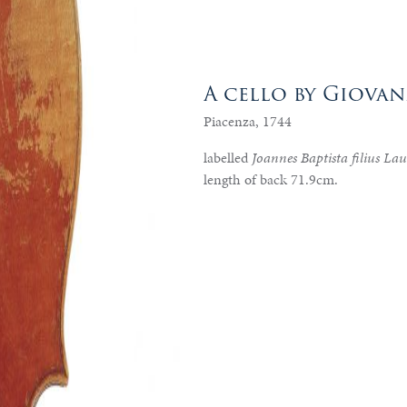
A cello by Giova
Piacenza, 1744
labelled
Joannes Baptista filius La
length of back 71.9cm.