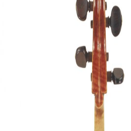
&
Valuations
Notable
Sales