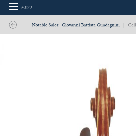
Menu
Notable Sales:
Giovanni Battista Guadagnini
| Cell
About
Us
Auction
Private
Sales
Selling