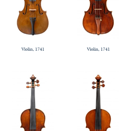
Violin, 1741
Violin, 1741