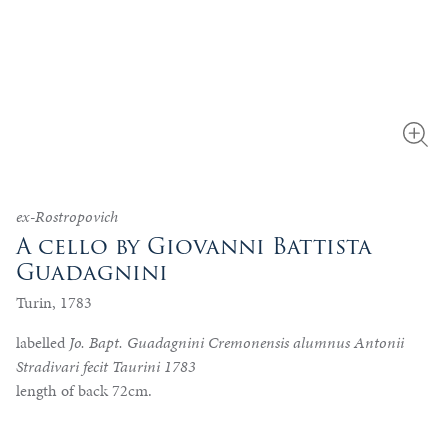
ex-Rostropovich
A cello by Giovanni Battista
Guadagnini
Turin, 1783
labelled
Jo. Bapt. Guadagnini Cremonensis alumnus Antonii
Stradivari fecit Taurini 1783
length of back 72cm.