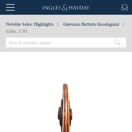
Notable Sales:
Highlights
|
Giovanni Battista Guadagnini
|
Cello, 1783