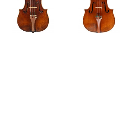
Ex-Cubberly
Ex-Baron Knoop
Private Sales
Violin, 1742
Violin, 1744
‘Ex-Heifetz’ A violin by Giovanni Battista Guadagnini,
1772
Features
G.B. Guadagnini's Early Work – An Immaculate
Concept?
Edith Lorand and her Guadagnini violin