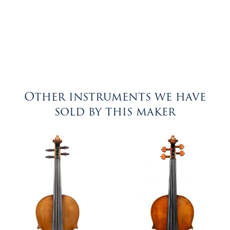
Other instruments we have
sold by this maker