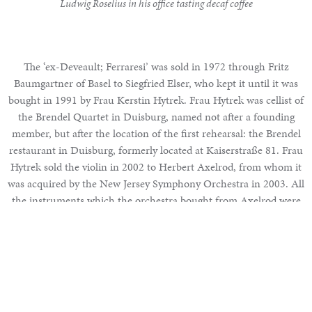
Ludwig Roselius in his office tasting decaf coffee
The ‘ex-Deveault; Ferraresi’ was sold in 1972 through Fritz
Baumgartner of Basel to Siegfried Elser, who kept it until it was
bought in 1991 by Frau Kerstin Hytrek. Frau Hytrek was cellist of
the Brendel Quartet in Duisburg, named not after a founding
member, but after the location of the first rehearsal: the Brendel
restaurant in Duisburg, formerly located at Kaiserstraße 81. Frau
Hytrek sold the violin in 2002 to Herbert Axelrod, from whom it
was acquired by the New Jersey Symphony Orchestra in 2003. All
the instruments which the orchestra bought from Axelrod were
sold to a group of investors led by the Taube brothers, twins and
businessmen from the United States, in 2007 in order to bail the
Features
orchestra out of financial difficulties.
The Rosenberg Collection Part I – Cremona
Part VI: The Decline and Renaissance of Italian Violin