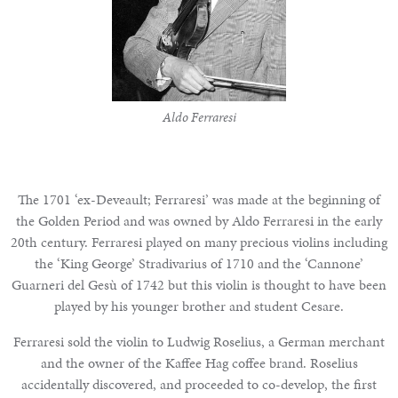
Aldo Ferraresi
The 1701 ‘ex-Deveault; Ferraresi’ was made at the beginning of
the Golden Period and was owned by Aldo Ferraresi in the early
20th century. Ferraresi played on many precious violins including
the
‘King George’ Stradivarius of 1710
and the ‘Cannone’
Guarneri del Gesù of 1742 but this violin is thought to have been
played by his younger brother and student Cesare.
Ferraresi sold the violin to Ludwig Roselius, a German merchant
and the owner of the Kaffee Hag coffee brand. Roselius
accidentally discovered, and proceeded to co-develop, the first