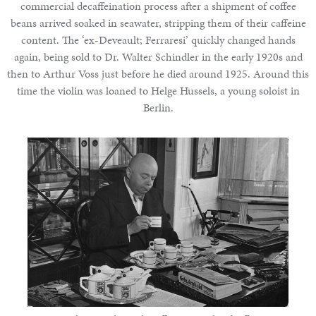
commercial decaffeination process after a shipment of coffee
beans arrived soaked in seawater, stripping them of their caffeine
content. The ‘ex-Deveault; Ferraresi’ quickly changed hands
again, being sold to Dr. Walter Schindler in the early 1920s and
then to Arthur Voss just before he died around 1925. Around this
time the violin was loaned to Helge Hussels, a young soloist in
Berlin.