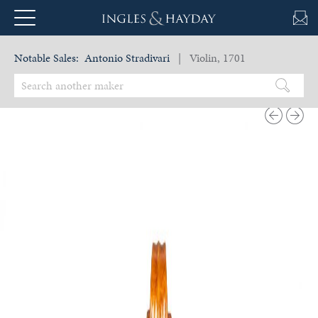
Notable Sales:
Antonio Stradivari
| Violin, 1701