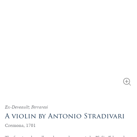
Ex-Deveault; Ferraresi
A violin by Antonio Stradivari
Cremona, 1701