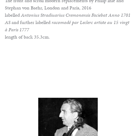
The front and scroll modern replacements by Philip Ihle and
Stephan von Baehr, London and Paris, 2016
labelled
Antonius Stradiuarius Cremonensis Faciebat Anno 1701
AS
and further labelled
racomodé par Leclerc artiste au 15 vingt
à Paris 1777
length of back 35.3cm.