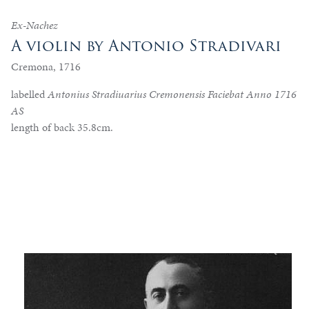
Ex-Nachez
A violin by Antonio Stradivari
Cremona, 1716
labelled
Antonius Stradiuarius Cremonensis Faciebat Anno 1716
AS
length of back 35.8cm.