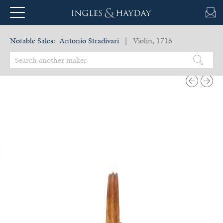
Notable Sales:
Antonio Stradivari
| Violin, 1716