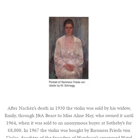
After Nachèz’s death in 1930 the violin was sold by his widow,
Emily, through J&A Beare to Miss Aline Hay, who owned it until
1964, when it was sold to an anonymous buyer at Sotheby’s for
£8,000. In 1967 the violin was bought by Baroness Frieda von
Usslar, daughter of the founders of Hamburg’s renowned Hotel