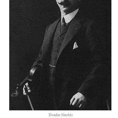
Tivadar Nachèz