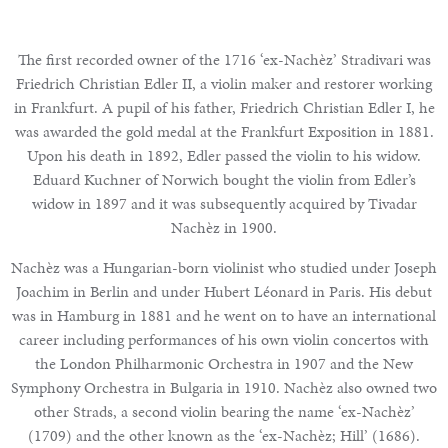
The first recorded owner of the 1716 ‘ex-Nachèz’ Stradivari was
Friedrich Christian Edler II, a violin maker and restorer working
in Frankfurt. A pupil of his father, Friedrich Christian Edler I, he
was awarded the gold medal at the Frankfurt Exposition in 1881.
Upon his death in 1892, Edler passed the violin to his widow.
Eduard Kuchner of Norwich bought the violin from Edler’s
widow in 1897 and it was subsequently acquired by Tivadar
Nachèz in 1900.
Nachèz was a Hungarian-born violinist who studied under Joseph
Joachim in Berlin and under Hubert Léonard in Paris. His debut
was in Hamburg in 1881 and he went on to have an international
career including performances of his own violin concertos with
the London Philharmonic Orchestra in 1907 and the New
Symphony Orchestra in Bulgaria in 1910. Nachèz also owned two
other Strads, a second violin bearing the name ‘ex-Nachèz’
(1709) and the other known as the ‘ex-Nachèz; Hill’ (1686).