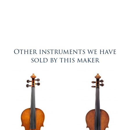
Other instruments we have
sold by this maker