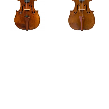
Ex-Croall; McEwen
Ex-Rosenberg
Features
Violin, 1684
Violin,
circa
1685
The Rosenberg Collection Part I – Cremona
Part VI: The Decline and Renaissance of Italian Violin
Making
Part V: The Question of ‘Italian Tone’
Notable Sales