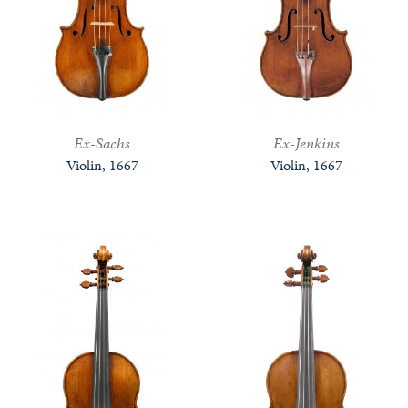
Ex-Sachs
Ex-Jenkins
Violin, 1667
Violin, 1667