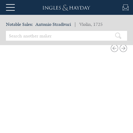
Notable Sales:
Antonio Stradivari
| Violin, 1725