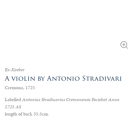
Ex-Koeber
A violin by Antonio Stradivari
Cremona, 1725
Labelled
Antonius Stradiuarius Cremonensis Faciebat Anno
1725 AS
length of back 35.5cm.